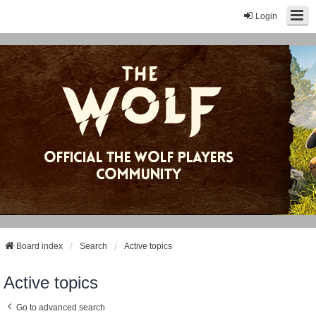
Login
Board index
Search
Active topics
Active topics
Go to advanced search