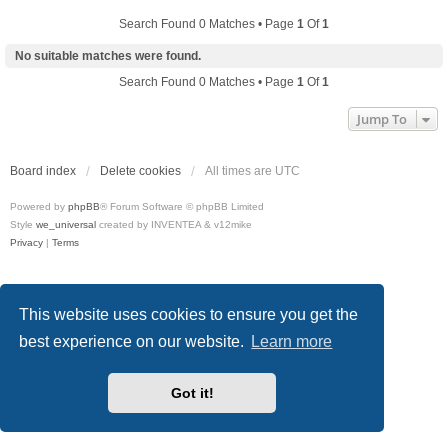
Search Found 0 Matches • Page
1
Of
1
No suitable matches were found.
Search Found 0 Matches • Page
1
Of
1
Jump To
Board index
Delete cookies
All times are
UTC
Powered by
phpBB
® Forum Software © phpBB Limited
Style
we_universal
created by INVENTEA & v12mike
Privacy
|
Terms
This website uses cookies to ensure you get the
best experience on our website.
Learn more
Got it!