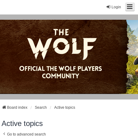
Login
Board index
Search
Active topics
Active topics
Go to advanced search