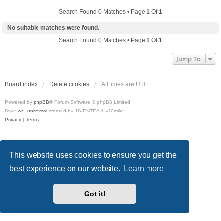
Search Found 0 Matches • Page
1
Of
1
No suitable matches were found.
Search Found 0 Matches • Page
1
Of
1
Jump To
Board index
Delete cookies
All times are
UTC
Powered by
phpBB
® Forum Software © phpBB Limited
Style
we_universal
created by INVENTEA & v12mike
Privacy
|
Terms
This website uses cookies to ensure you get the
best experience on our website.
Learn more
Got it!