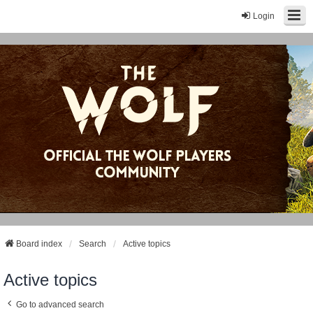
Login
Board index
Search
Active topics
Active topics
Go to advanced search