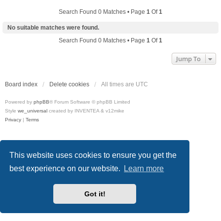
Search Found 0 Matches • Page
1
Of
1
No suitable matches were found.
Search Found 0 Matches • Page
1
Of
1
Jump To
Board index
Delete cookies
All times are
UTC
Powered by
phpBB
® Forum Software © phpBB Limited
Style
we_universal
created by INVENTEA & v12mike
Privacy
|
Terms
This website uses cookies to ensure you get the
best experience on our website.
Learn more
Got it!