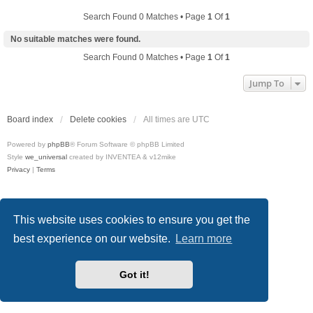
Search Found 0 Matches • Page
1
Of
1
No suitable matches were found.
Search Found 0 Matches • Page
1
Of
1
Jump To
Board index
Delete cookies
All times are
UTC
Powered by
phpBB
® Forum Software © phpBB Limited
Style
we_universal
created by INVENTEA & v12mike
Privacy
|
Terms
This website uses cookies to ensure you get the
best experience on our website.
Learn more
Got it!