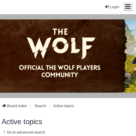
Login
Board index
Search
Active topics
Active topics
Go to advanced search