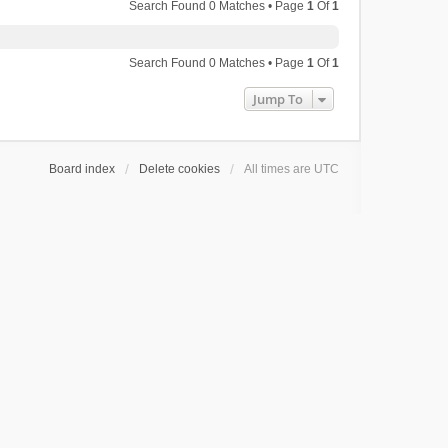
Search Found 0 Matches • Page
1
Of
1
Search Found 0 Matches • Page
1
Of
1
Jump To
Board index
Delete cookies
All times are
UTC