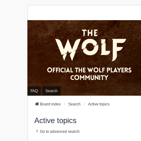
FAQ
Search
Board index
Search
Active topics
Active topics
Go to advanced search