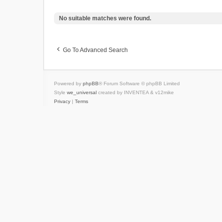
No suitable matches were found.
Go To Advanced Search
Powered by
phpBB
® Forum Software © phpBB Limited
Style
we_universal
created by INVENTEA & v12mike
Privacy
|
Terms