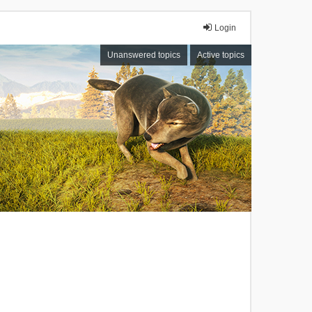
Login
Unanswered topics
Active topics