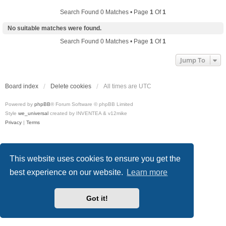
Search Found 0 Matches • Page
1
Of
1
No suitable matches were found.
Search Found 0 Matches • Page
1
Of
1
Jump To
Board index
Delete cookies
All times are
UTC
Powered by
phpBB
® Forum Software © phpBB Limited
Style
we_universal
created by INVENTEA & v12mike
Privacy
|
Terms
This website uses cookies to ensure you get the
best experience on our website.
Learn more
Got it!