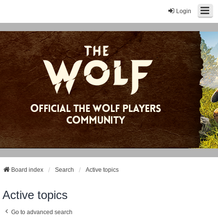
Login
Board index
Search
Active topics
Active topics
Go to advanced search