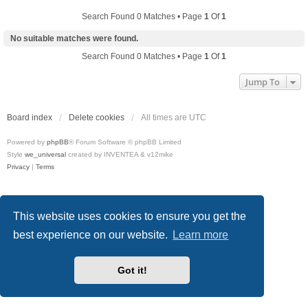
Search Found 0 Matches • Page
1
Of
1
No suitable matches were found.
Search Found 0 Matches • Page
1
Of
1
Jump To
Board index
Delete cookies
All times are
UTC
Powered by
phpBB
® Forum Software © phpBB Limited
Style
we_universal
created by INVENTEA & v12mike
Privacy
|
Terms
This website uses cookies to ensure you get the
best experience on our website.
Learn more
Got it!