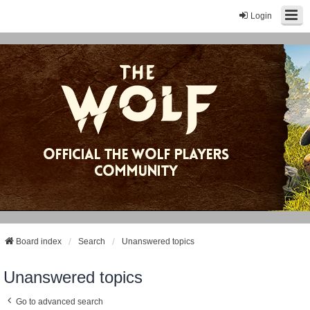
Login
Board index
Search
Unanswered topics
Unanswered topics
Go to advanced search