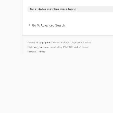
No suitable matches were found.
Go To Advanced Search
Powered by
phpBB
® Forum Software © phpBB Limited
Style
we_universal
created by INVENTEA & v12mike
Privacy
|
Terms