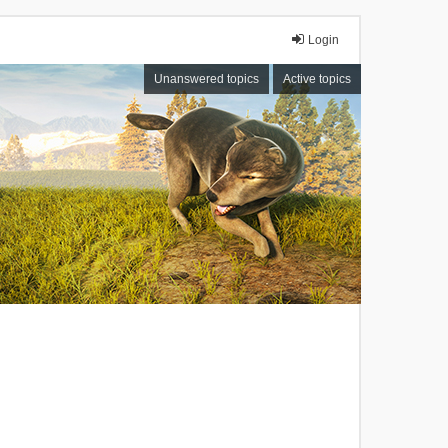
Login
Unanswered topics
Active topics