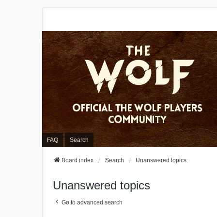
FAQ
Search
Board index
Search
Unanswered topics
Unanswered topics
Go to advanced search