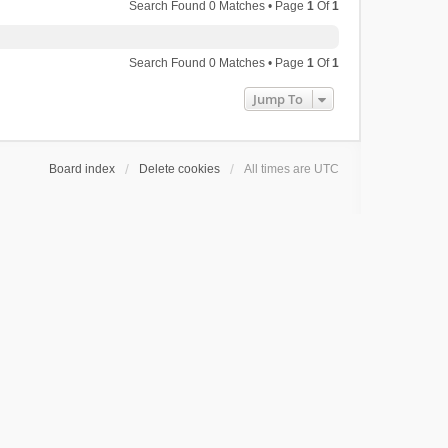
Search Found 0 Matches • Page
1
Of
1
Search Found 0 Matches • Page
1
Of
1
Jump To
Board index
Delete cookies
All times are
UTC