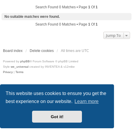
Search Found 0 Matches • Page
1
Of
1
No suitable matches were found.
Search Found 0 Matches • Page
1
Of
1
Jump To
Board index
Delete cookies
All times are
UTC
Powered by
phpBB
® Forum Software © phpBB Limited
Style
we_universal
created by INVENTEA & v12mike
Privacy
|
Terms
This website uses cookies to ensure you get the
best experience on our website.
Learn more
Got it!