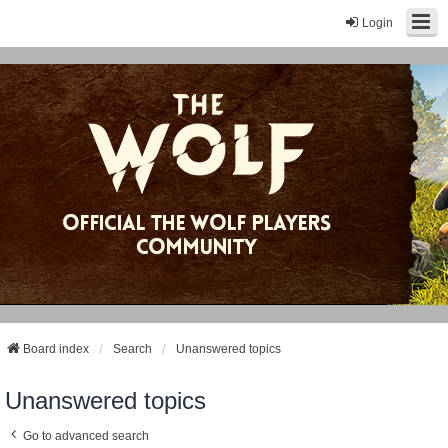
Login
Board index
Search
Unanswered topics
Unanswered topics
Go to advanced search