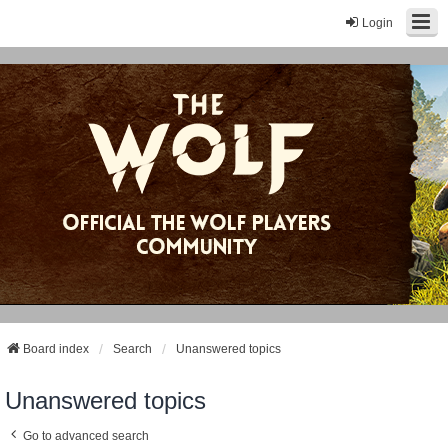
Login
Board index
Search
Unanswered topics
Unanswered topics
Go to advanced search