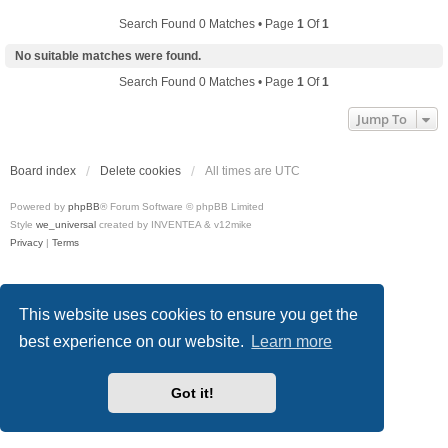
Search Found 0 Matches • Page
1
Of
1
No suitable matches were found.
Search Found 0 Matches • Page
1
Of
1
Jump To
Board index
Delete cookies
All times are
UTC
Powered by
phpBB
® Forum Software © phpBB Limited
Style
we_universal
created by INVENTEA & v12mike
Privacy
|
Terms
This website uses cookies to ensure you get the
best experience on our website.
Learn more
Got it!