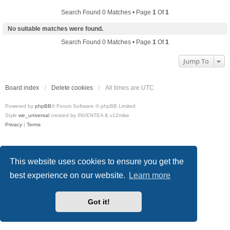
Search Found 0 Matches • Page
1
Of
1
No suitable matches were found.
Search Found 0 Matches • Page
1
Of
1
Jump To
Board index
Delete cookies
All times are
UTC
Powered by
phpBB
® Forum Software © phpBB Limited
Style
we_universal
created by INVENTEA & v12mike
Privacy
|
Terms
This website uses cookies to ensure you get the
best experience on our website.
Learn more
Got it!