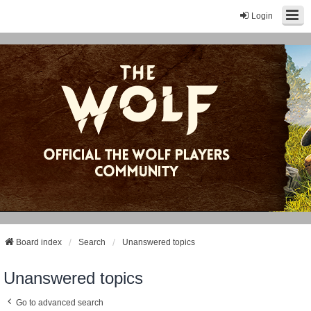
Login
Board index
Search
Unanswered topics
Unanswered topics
Go to advanced search