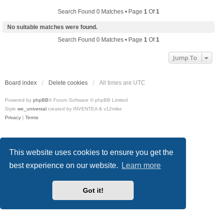
Search Found 0 Matches • Page
1
Of
1
No suitable matches were found.
Search Found 0 Matches • Page
1
Of
1
Jump To
Board index
Delete cookies
All times are
UTC
Powered by
phpBB
® Forum Software © phpBB Limited
Style
we_universal
created by INVENTEA & v12mike
Privacy
|
Terms
This website uses cookies to ensure you get the
best experience on our website.
Learn more
Got it!