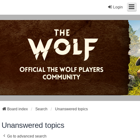
Login
Board index
Search
Unanswered topics
Unanswered topics
Go to advanced search