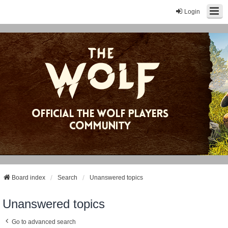
Login
Board index
Search
Unanswered topics
Unanswered topics
Go to advanced search