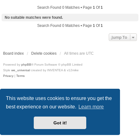
Search Found 0 Matches • Page
1
Of
1
No suitable matches were found.
Search Found 0 Matches • Page
1
Of
1
Jump To
Board index
Delete cookies
All times are
UTC
Powered by
phpBB
® Forum Software © phpBB Limited
Style
we_universal
created by INVENTEA & v12mike
Privacy
|
Terms
This website uses cookies to ensure you get the
best experience on our website.
Learn more
Got it!