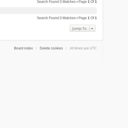
Search Found 0 Matches • Page
1
Of
1
Search Found 0 Matches • Page
1
Of
1
Jump To
Board index
Delete cookies
All times are
UTC