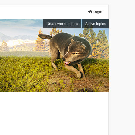
Login
Unanswered topics
Active topics