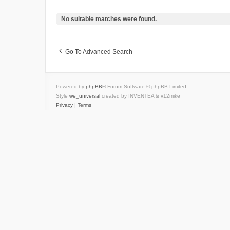
No suitable matches were found.
Go To Advanced Search
Powered by
phpBB
® Forum Software © phpBB Limited
Style
we_universal
created by INVENTEA & v12mike
Privacy
|
Terms