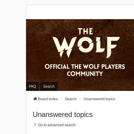
FAQ
Search
Board index
Search
Unanswered topics
Unanswered topics
Go to advanced search