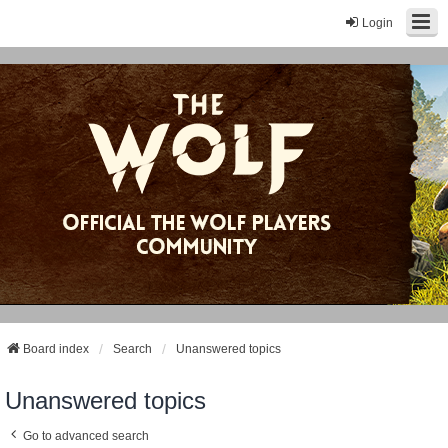
Login
Board index
Search
Unanswered topics
Unanswered topics
Go to advanced search