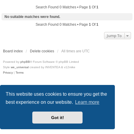
Search Found 0 Matches • Page
1
Of
1
No suitable matches were found.
Search Found 0 Matches • Page
1
Of
1
Jump To
Board index
Delete cookies
All times are
UTC
Powered by
phpBB
® Forum Software © phpBB Limited
Style
we_universal
created by INVENTEA & v12mike
Privacy
|
Terms
This website uses cookies to ensure you get the
best experience on our website.
Learn more
Got it!