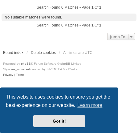
Search Found 0 Matches • Page
1
Of
1
No suitable matches were found.
Search Found 0 Matches • Page
1
Of
1
Jump To
Board index
Delete cookies
All times are
UTC
Powered by
phpBB
® Forum Software © phpBB Limited
Style
we_universal
created by INVENTEA & v12mike
Privacy
|
Terms
This website uses cookies to ensure you get the
best experience on our website.
Learn more
Got it!