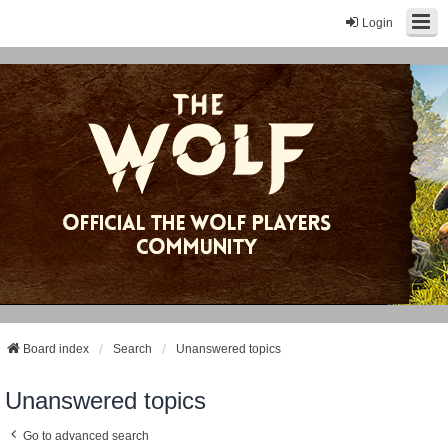
Login
Board index
Search
Unanswered topics
Unanswered topics
Go to advanced search