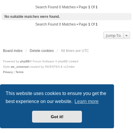
Search Found 0 Matches • Page
1
Of
1
No suitable matches were found.
Search Found 0 Matches • Page
1
Of
1
Jump To
Board index
Delete cookies
All times are
UTC
Powered by
phpBB
® Forum Software © phpBB Limited
Style
we_universal
created by INVENTEA & v12mike
Privacy
|
Terms
This website uses cookies to ensure you get the
best experience on our website.
Learn more
Got it!