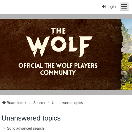
Login
Board index
Search
Unanswered topics
Unanswered topics
Go to advanced search