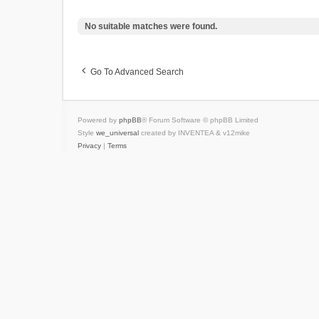
No suitable matches were found.
Go To Advanced Search
Powered by
phpBB
® Forum Software © phpBB Limited
Style
we_universal
created by INVENTEA & v12mike
Privacy
|
Terms