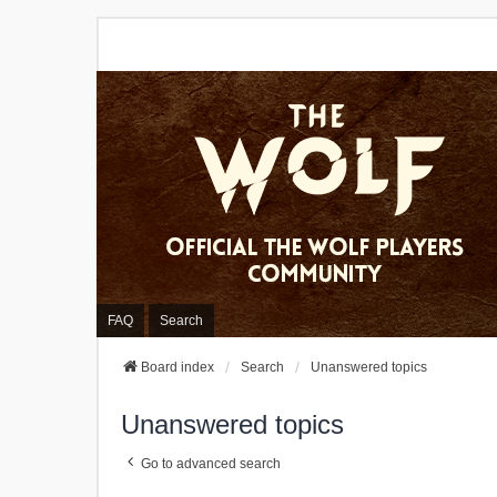
FAQ
Search
Board index
Search
Unanswered topics
Unanswered topics
Go to advanced search