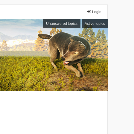
Login
Unanswered topics
Active topics