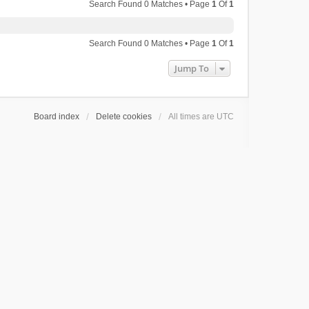
Search Found 0 Matches • Page
1
Of
1
Search Found 0 Matches • Page
1
Of
1
Jump To
Board index
Delete cookies
All times are
UTC