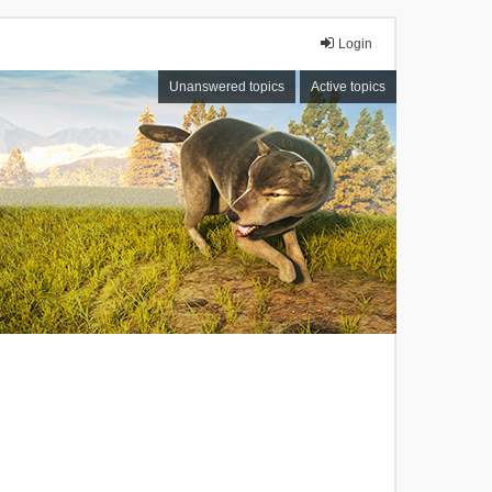
Login
Unanswered topics
Active topics