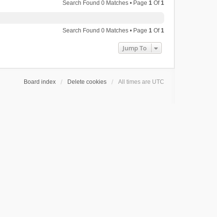
Search Found 0 Matches • Page
1
Of
1
Search Found 0 Matches • Page
1
Of
1
Jump To
Board index
Delete cookies
All times are
UTC