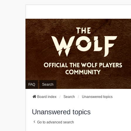
FAQ
Search
Board index
Search
Unanswered topics
Unanswered topics
Go to advanced search