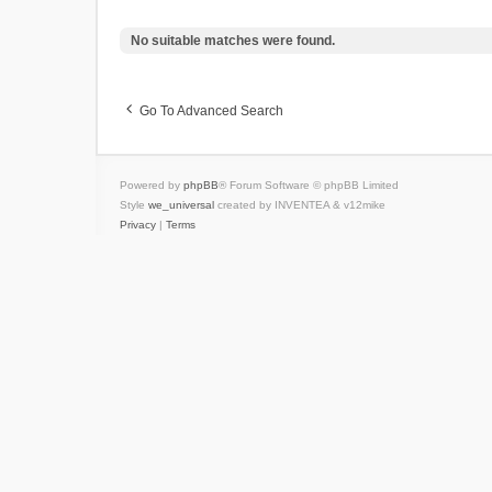
No suitable matches were found.
Go To Advanced Search
Powered by
phpBB
® Forum Software © phpBB Limited
Style
we_universal
created by INVENTEA & v12mike
Privacy
|
Terms