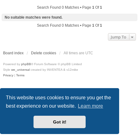
Search Found 0 Matches • Page
1
Of
1
No suitable matches were found.
Search Found 0 Matches • Page
1
Of
1
Jump To
Board index
Delete cookies
All times are
UTC
Powered by
phpBB
® Forum Software © phpBB Limited
Style
we_universal
created by INVENTEA & v12mike
Privacy
|
Terms
This website uses cookies to ensure you get the
best experience on our website.
Learn more
Got it!