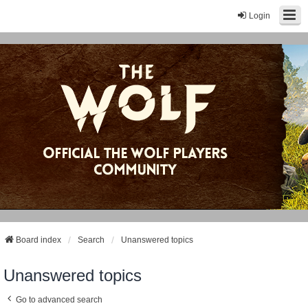
Login
Board index
Search
Unanswered topics
Unanswered topics
Go to advanced search