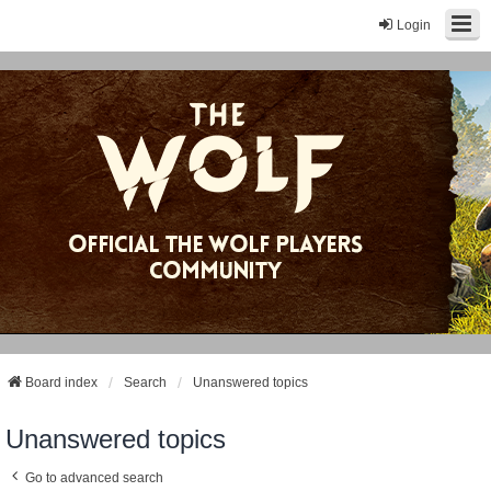
Login
Board index
Search
Unanswered topics
Unanswered topics
Go to advanced search