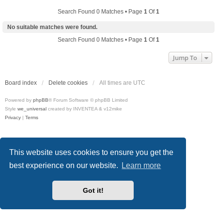
Search Found 0 Matches • Page
1
Of
1
No suitable matches were found.
Search Found 0 Matches • Page
1
Of
1
Jump To
Board index
Delete cookies
All times are
UTC
Powered by
phpBB
® Forum Software © phpBB Limited
Style
we_universal
created by INVENTEA & v12mike
Privacy
|
Terms
This website uses cookies to ensure you get the
best experience on our website.
Learn more
Got it!