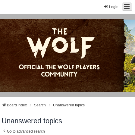
Login
Board index
Search
Unanswered topics
Unanswered topics
Go to advanced search