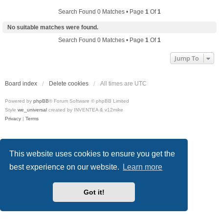
Search Found 0 Matches • Page
1
Of
1
No suitable matches were found.
Search Found 0 Matches • Page
1
Of
1
Jump To
Board index
Delete cookies
All times are
UTC
Powered by
phpBB
® Forum Software © phpBB Limited
Style
we_universal
created by INVENTEA & v12mike
Privacy
|
Terms
This website uses cookies to ensure you get the
best experience on our website.
Learn more
Got it!