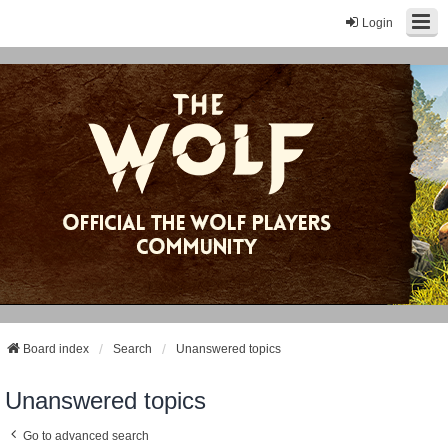
Login
Board index
Search
Unanswered topics
Unanswered topics
Go to advanced search