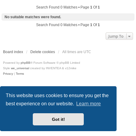
Search Found 0 Matches • Page
1
Of
1
No suitable matches were found.
Search Found 0 Matches • Page
1
Of
1
Jump To
Board index
Delete cookies
All times are
UTC
Powered by
phpBB
® Forum Software © phpBB Limited
Style
we_universal
created by INVENTEA & v12mike
Privacy
|
Terms
This website uses cookies to ensure you get the
best experience on our website.
Learn more
Got it!