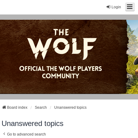
Login
Board index
Search
Unanswered topics
Unanswered topics
Go to advanced search