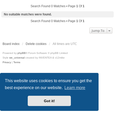
Search Found 0 Matches • Page
1
Of
1
No suitable matches were found.
Search Found 0 Matches • Page
1
Of
1
Jump To
Board index
Delete cookies
All times are
UTC
Powered by
phpBB
® Forum Software © phpBB Limited
Style
we_universal
created by INVENTEA & v12mike
Privacy
|
Terms
This website uses cookies to ensure you get the
best experience on our website.
Learn more
Got it!