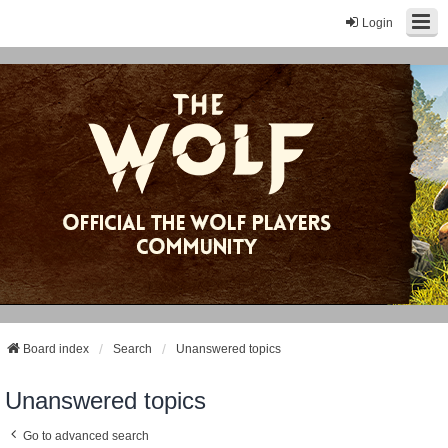
Login
Board index
Search
Unanswered topics
Unanswered topics
Go to advanced search