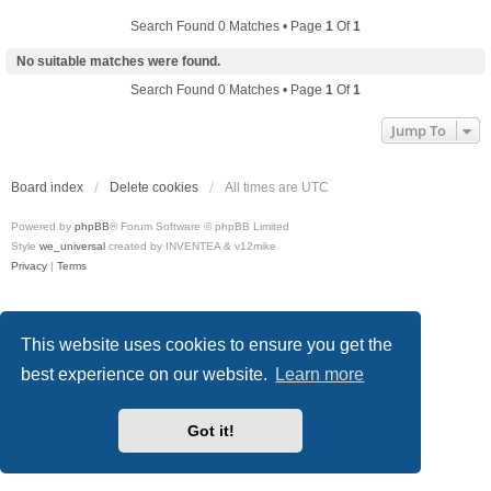
Search Found 0 Matches • Page
1
Of
1
No suitable matches were found.
Search Found 0 Matches • Page
1
Of
1
Jump To
Board index
Delete cookies
All times are
UTC
Powered by
phpBB
® Forum Software © phpBB Limited
Style
we_universal
created by INVENTEA & v12mike
Privacy
|
Terms
This website uses cookies to ensure you get the
best experience on our website.
Learn more
Got it!