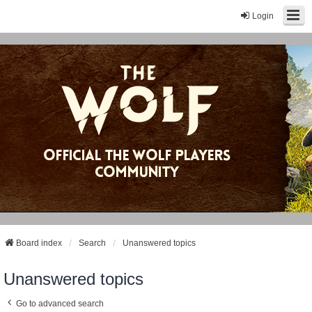
Login
Board index
Search
Unanswered topics
Unanswered topics
Go to advanced search