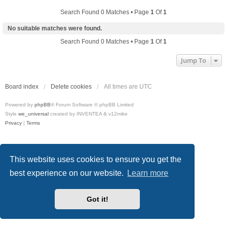
Search Found 0 Matches • Page
1
Of
1
No suitable matches were found.
Search Found 0 Matches • Page
1
Of
1
Jump To
Board index
Delete cookies
All times are
UTC
Powered by
phpBB
® Forum Software © phpBB Limited
Style
we_universal
created by INVENTEA & v12mike
Privacy
|
Terms
This website uses cookies to ensure you get the
best experience on our website.
Learn more
Got it!