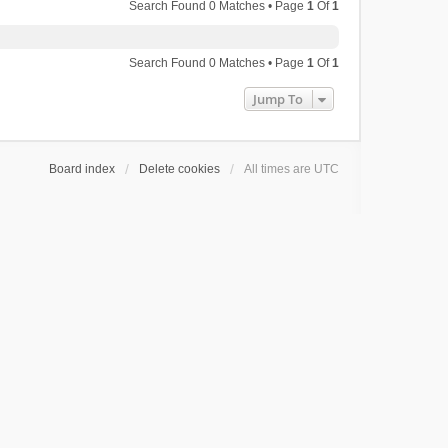
Search Found 0 Matches • Page
1
Of
1
Search Found 0 Matches • Page
1
Of
1
Jump To
Board index
Delete cookies
All times are
UTC