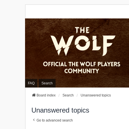
FAQ
Search
Board index
Search
Unanswered topics
Unanswered topics
Go to advanced search