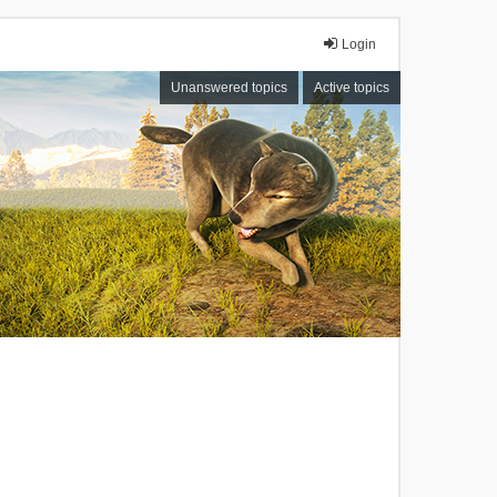
Login
Unanswered topics
Active topics