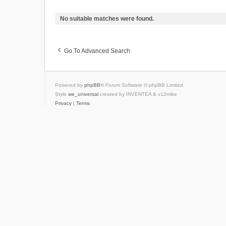
No suitable matches were found.
Go To Advanced Search
Powered by
phpBB
® Forum Software © phpBB Limited
Style
we_universal
created by INVENTEA & v12mike
Privacy
|
Terms