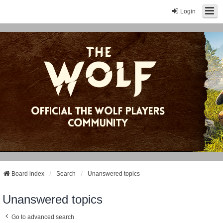
Login
Board index
Search
Unanswered topics
Unanswered topics
Go to advanced search