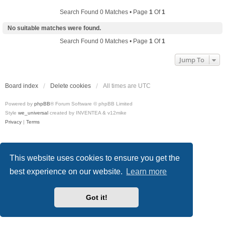
Search Found 0 Matches • Page
1
Of
1
No suitable matches were found.
Search Found 0 Matches • Page
1
Of
1
Jump To
Board index
Delete cookies
All times are
UTC
Powered by
phpBB
® Forum Software © phpBB Limited
Style
we_universal
created by INVENTEA & v12mike
Privacy
|
Terms
This website uses cookies to ensure you get the
best experience on our website.
Learn more
Got it!