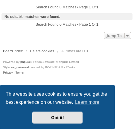
Search Found 0 Matches • Page
1
Of
1
No suitable matches were found.
Search Found 0 Matches • Page
1
Of
1
Jump To
Board index
Delete cookies
All times are
UTC
Powered by
phpBB
® Forum Software © phpBB Limited
Style
we_universal
created by INVENTEA & v12mike
Privacy
|
Terms
This website uses cookies to ensure you get the
best experience on our website.
Learn more
Got it!