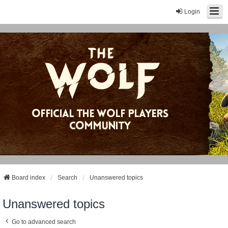
Login
Board index
Search
Unanswered topics
Unanswered topics
Go to advanced search