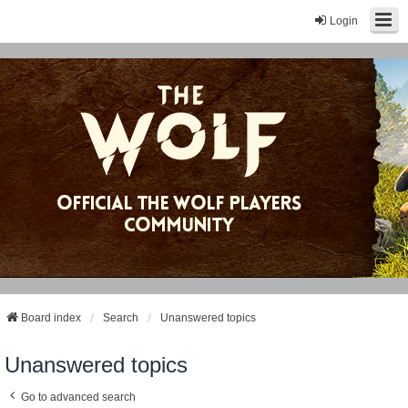
Login
Board index
Search
Unanswered topics
Unanswered topics
Go to advanced search