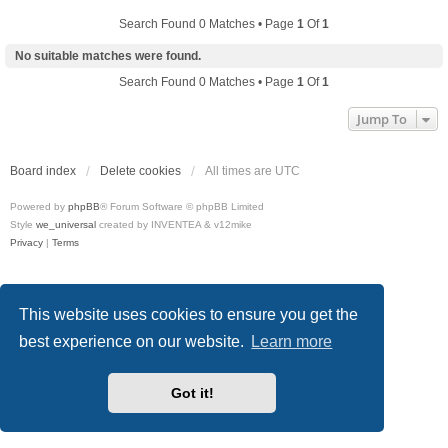
Search Found 0 Matches • Page
1
Of
1
No suitable matches were found.
Search Found 0 Matches • Page
1
Of
1
Jump To
Board index
Delete cookies
All times are
UTC
Powered by
phpBB
® Forum Software © phpBB Limited
Style
we_universal
created by INVENTEA & v12mike
Privacy
|
Terms
This website uses cookies to ensure you get the
best experience on our website.
Learn more
Got it!