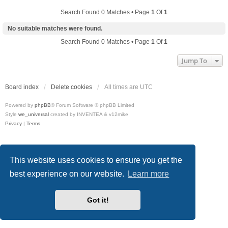
Search Found 0 Matches • Page
1
Of
1
No suitable matches were found.
Search Found 0 Matches • Page
1
Of
1
Jump To
Board index
Delete cookies
All times are
UTC
Powered by
phpBB
® Forum Software © phpBB Limited
Style
we_universal
created by INVENTEA & v12mike
Privacy
|
Terms
This website uses cookies to ensure you get the
best experience on our website.
Learn more
Got it!