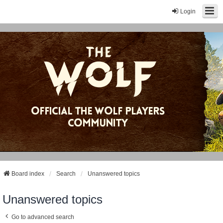
Login
Board index
Search
Unanswered topics
Unanswered topics
Go to advanced search