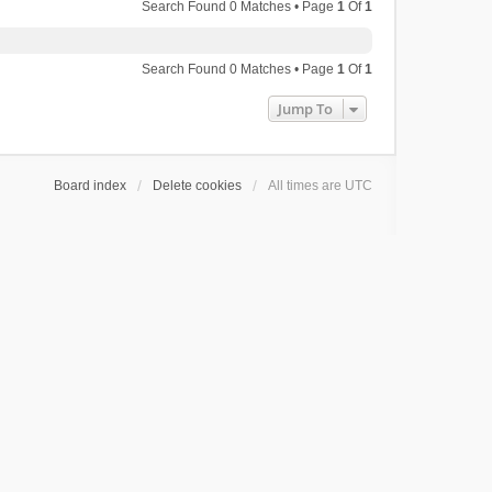
Search Found 0 Matches • Page
1
Of
1
Search Found 0 Matches • Page
1
Of
1
Jump To
Board index
Delete cookies
All times are
UTC