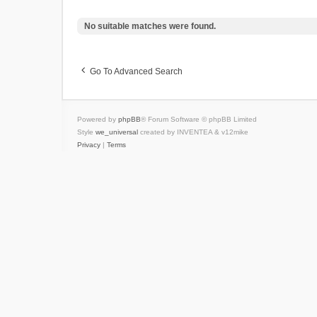
No suitable matches were found.
Go To Advanced Search
Powered by
phpBB
® Forum Software © phpBB Limited
Style
we_universal
created by INVENTEA & v12mike
Privacy
|
Terms