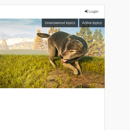
Login
Unanswered topics
Active topics