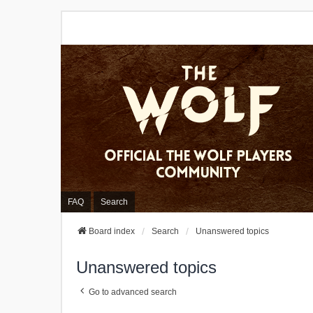
FAQ
Search
Board index
Search
Unanswered topics
Unanswered topics
Go to advanced search