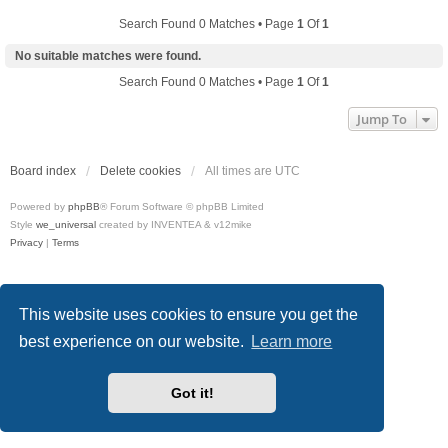
Search Found 0 Matches • Page
1
Of
1
No suitable matches were found.
Search Found 0 Matches • Page
1
Of
1
Jump To
Board index
Delete cookies
All times are
UTC
Powered by
phpBB
® Forum Software © phpBB Limited
Style
we_universal
created by INVENTEA & v12mike
Privacy
|
Terms
This website uses cookies to ensure you get the
best experience on our website.
Learn more
Got it!