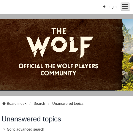
Login
Board index
Search
Unanswered topics
Unanswered topics
Go to advanced search