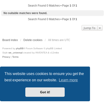
Search Found 0 Matches • Page
1
Of
1
No suitable matches were found.
Search Found 0 Matches • Page
1
Of
1
Jump To
Board index
Delete cookies
All times are
UTC
Powered by
phpBB
® Forum Software © phpBB Limited
Style
we_universal
created by INVENTEA & v12mike
Privacy
|
Terms
This website uses cookies to ensure you get the
best experience on our website.
Learn more
Got it!