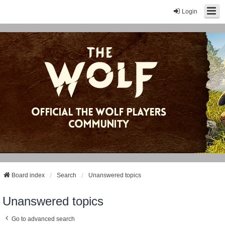
Login
Board index
Search
Unanswered topics
Unanswered topics
Go to advanced search