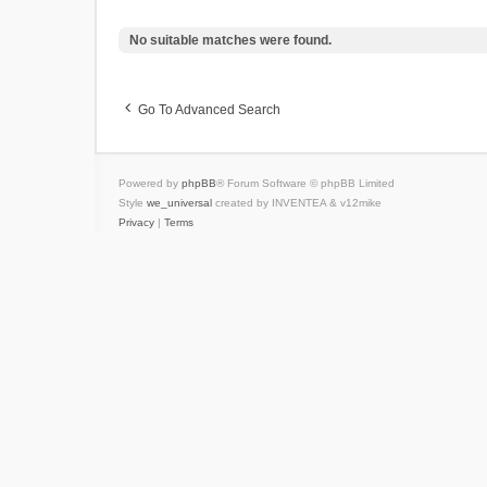
No suitable matches were found.
Go To Advanced Search
Powered by
phpBB
® Forum Software © phpBB Limited
Style
we_universal
created by INVENTEA & v12mike
Privacy
|
Terms