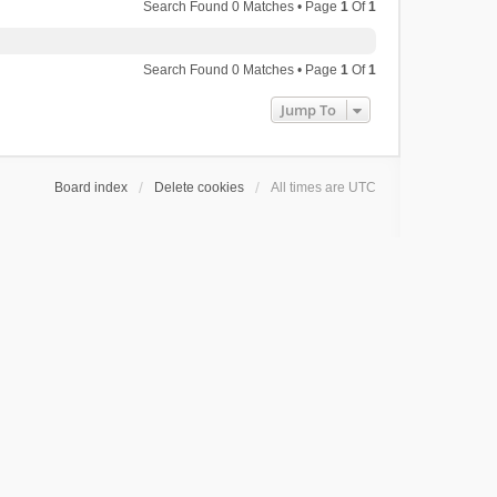
Search Found 0 Matches • Page
1
Of
1
Search Found 0 Matches • Page
1
Of
1
Jump To
Board index
Delete cookies
All times are
UTC