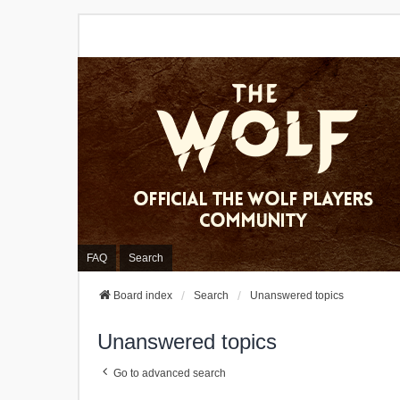
FAQ
Search
Board index
Search
Unanswered topics
Unanswered topics
Go to advanced search