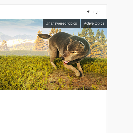
Login
Unanswered topics
Active topics