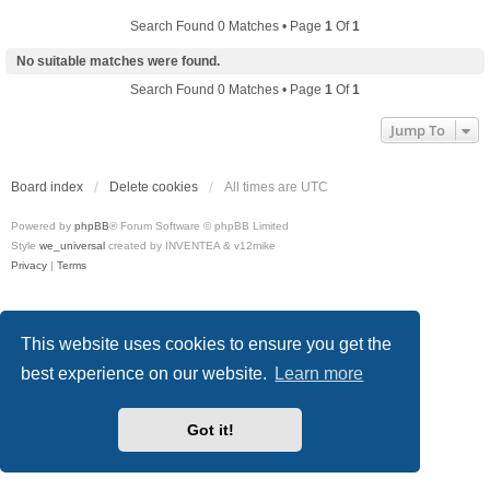
Search Found 0 Matches • Page
1
Of
1
No suitable matches were found.
Search Found 0 Matches • Page
1
Of
1
Jump To
Board index
Delete cookies
All times are
UTC
Powered by
phpBB
® Forum Software © phpBB Limited
Style
we_universal
created by INVENTEA & v12mike
Privacy
|
Terms
This website uses cookies to ensure you get the
best experience on our website.
Learn more
Got it!