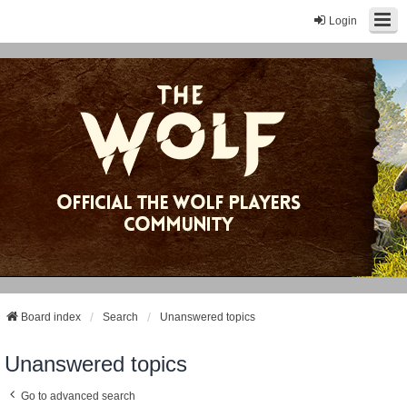
Login
Board index
Search
Unanswered topics
Unanswered topics
Go to advanced search