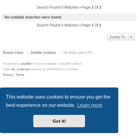
Search Found 0 Matches • Page
1
Of
1
No suitable matches were found.
Search Found 0 Matches • Page
1
Of
1
Jump To
Board index
Delete cookies
All times are
UTC
Powered by
phpBB
® Forum Software © phpBB Limited
Style
we_universal
created by INVENTEA & v12mike
Privacy
|
Terms
This website uses cookies to ensure you get the
best experience on our website.
Learn more
Got it!