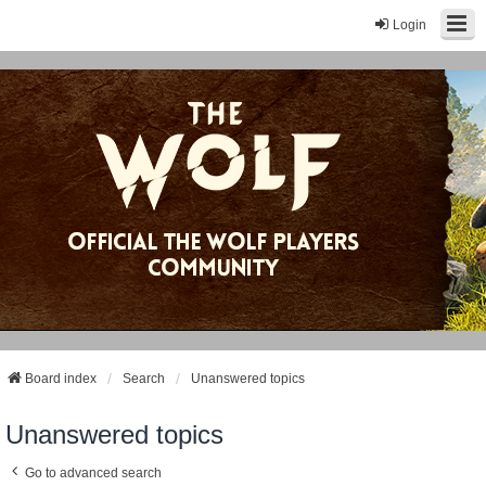
Login
Board index
Search
Unanswered topics
Unanswered topics
Go to advanced search