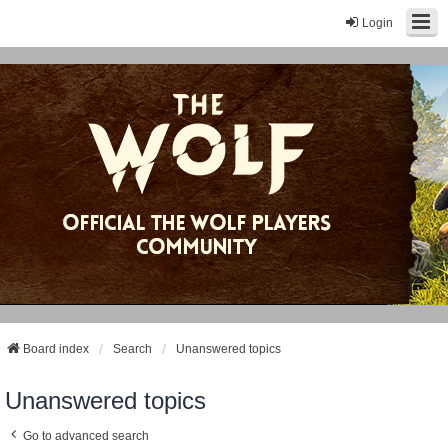
Login
Board index
Search
Unanswered topics
Unanswered topics
Go to advanced search