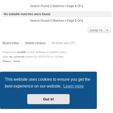
Search Found 0 Matches • Page
1
Of
1
No suitable matches were found.
Search Found 0 Matches • Page
1
Of
1
Jump To
Board index
Delete cookies
All times are
UTC
Powered by
phpBB
® Forum Software © phpBB Limited
Style
we_universal
created by INVENTEA & v12mike
Privacy
|
Terms
This website uses cookies to ensure you get the
best experience on our website.
Learn more
Got it!