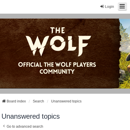
Login
Board index
Search
Unanswered topics
Unanswered topics
Go to advanced search