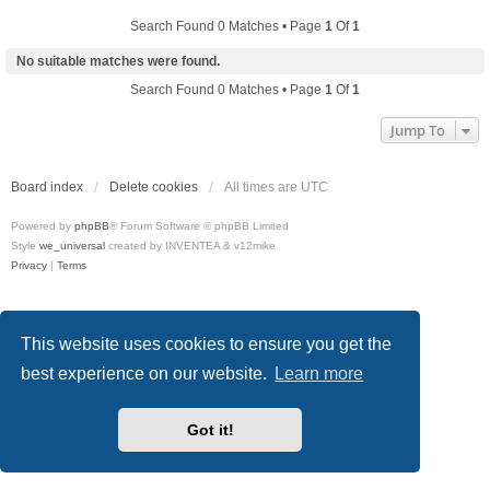
Search Found 0 Matches • Page
1
Of
1
No suitable matches were found.
Search Found 0 Matches • Page
1
Of
1
Jump To
Board index
Delete cookies
All times are
UTC
Powered by
phpBB
® Forum Software © phpBB Limited
Style
we_universal
created by INVENTEA & v12mike
Privacy
|
Terms
This website uses cookies to ensure you get the
best experience on our website.
Learn more
Got it!