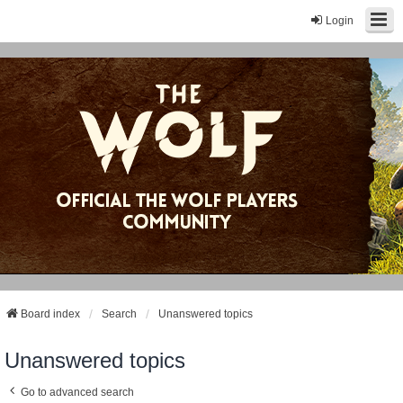
Login
Board index
Search
Unanswered topics
Unanswered topics
Go to advanced search