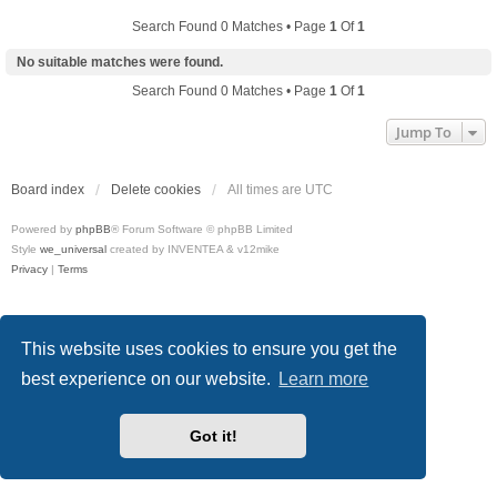
Search Found 0 Matches • Page
1
Of
1
No suitable matches were found.
Search Found 0 Matches • Page
1
Of
1
Jump To
Board index
Delete cookies
All times are
UTC
Powered by
phpBB
® Forum Software © phpBB Limited
Style
we_universal
created by INVENTEA & v12mike
Privacy
|
Terms
This website uses cookies to ensure you get the
best experience on our website.
Learn more
Got it!