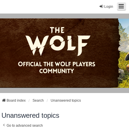
Login
Board index
Search
Unanswered topics
Unanswered topics
Go to advanced search