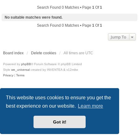
Search Found 0 Matches • Page
1
Of
1
No suitable matches were found.
Search Found 0 Matches • Page
1
Of
1
Jump To
Board index
Delete cookies
All times are
UTC
Powered by
phpBB
® Forum Software © phpBB Limited
Style
we_universal
created by INVENTEA & v12mike
Privacy
|
Terms
This website uses cookies to ensure you get the
best experience on our website.
Learn more
Got it!