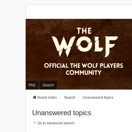
FAQ
Search
Board index
Search
Unanswered topics
Unanswered topics
Go to advanced search