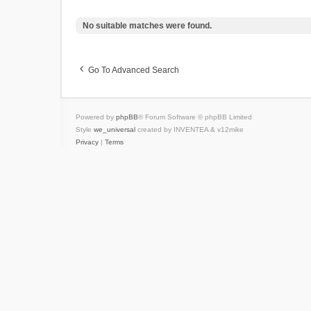
No suitable matches were found.
Go To Advanced Search
Powered by
phpBB
® Forum Software © phpBB Limited
Style
we_universal
created by INVENTEA & v12mike
Privacy
|
Terms