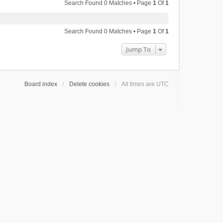
Search Found 0 Matches • Page
1
Of
1
Search Found 0 Matches • Page
1
Of
1
Jump To
Board index
Delete cookies
All times are
UTC