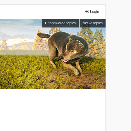
Login
Unanswered topics
Active topics