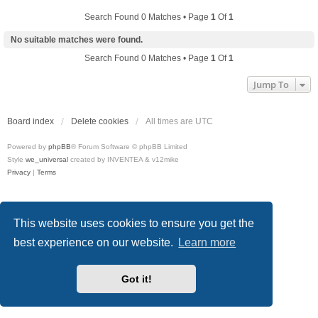
Search Found 0 Matches • Page
1
Of
1
No suitable matches were found.
Search Found 0 Matches • Page
1
Of
1
Jump To
Board index
Delete cookies
All times are
UTC
Powered by
phpBB
® Forum Software © phpBB Limited
Style
we_universal
created by INVENTEA & v12mike
Privacy
|
Terms
This website uses cookies to ensure you get the
best experience on our website.
Learn more
Got it!