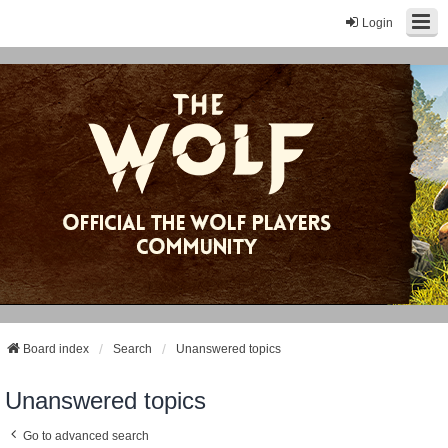
Login
Board index
Search
Unanswered topics
Unanswered topics
Go to advanced search