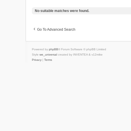
No suitable matches were found.
Go To Advanced Search
Powered by
phpBB
® Forum Software © phpBB Limited
Style
we_universal
created by INVENTEA & v12mike
Privacy
|
Terms