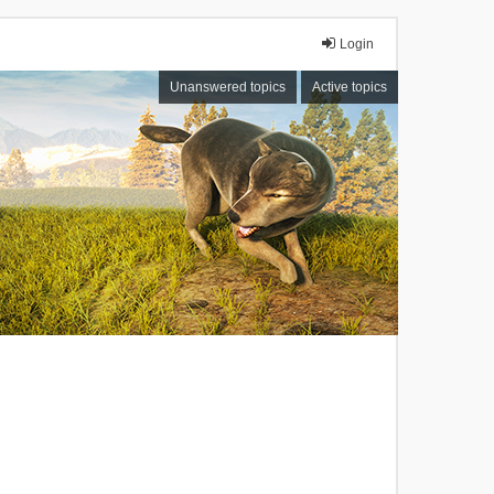
Login
Unanswered topics
Active topics