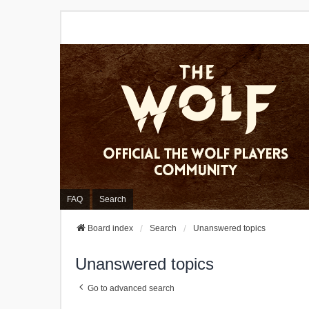
FAQ
Search
Board index
Search
Unanswered topics
Unanswered topics
Go to advanced search