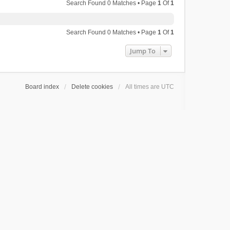
Search Found 0 Matches • Page
1
Of
1
Search Found 0 Matches • Page
1
Of
1
Jump To
Board index
Delete cookies
All times are
UTC