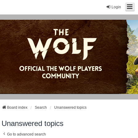
Login
Board index
Search
Unanswered topics
Unanswered topics
Go to advanced search