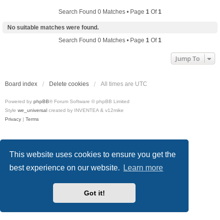
Search Found 0 Matches • Page
1
Of
1
No suitable matches were found.
Search Found 0 Matches • Page
1
Of
1
Jump To
Board index
Delete cookies
All times are
UTC
Powered by
phpBB
® Forum Software © phpBB Limited
Style
we_universal
created by INVENTEA & v12mike
Privacy
|
Terms
This website uses cookies to ensure you get the
best experience on our website.
Learn more
Got it!