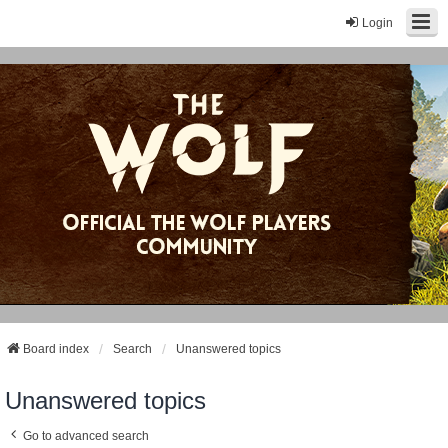
Login
Board index
Search
Unanswered topics
Unanswered topics
Go to advanced search