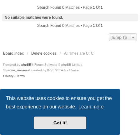
Search Found 0 Matches • Page
1
Of
1
No suitable matches were found.
Search Found 0 Matches • Page
1
Of
1
Jump To
Board index
Delete cookies
All times are
UTC
Powered by
phpBB
® Forum Software © phpBB Limited
Style
we_universal
created by INVENTEA & v12mike
Privacy
|
Terms
This website uses cookies to ensure you get the
best experience on our website.
Learn more
Got it!