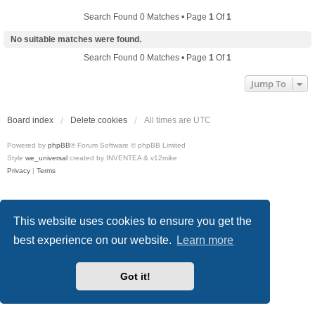
Search Found 0 Matches • Page
1
Of
1
No suitable matches were found.
Search Found 0 Matches • Page
1
Of
1
Jump To
Board index
Delete cookies
All times are
UTC
Powered by
phpBB
® Forum Software © phpBB Limited
Style
we_universal
created by INVENTEA & v12mike
Privacy
|
Terms
This website uses cookies to ensure you get the
best experience on our website.
Learn more
Got it!