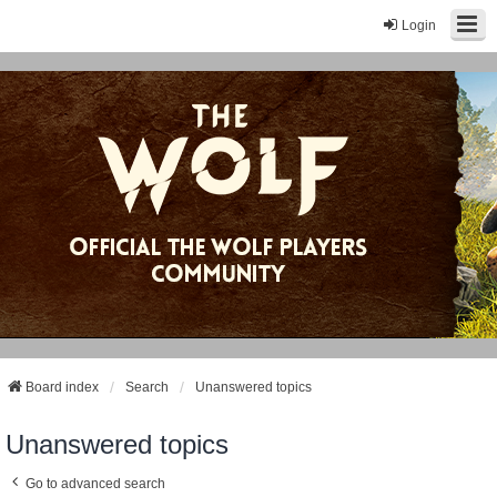
Login
Board index
Search
Unanswered topics
Unanswered topics
Go to advanced search