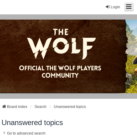
Login
Board index
Search
Unanswered topics
Unanswered topics
Go to advanced search