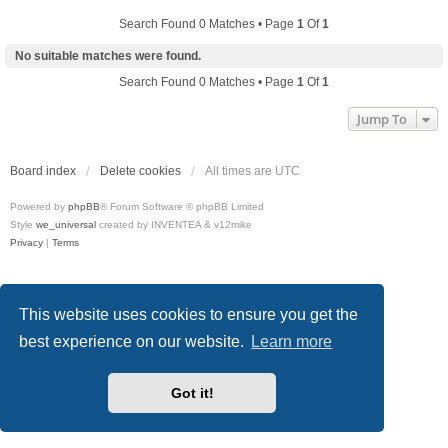
Search Found 0 Matches • Page
1
Of
1
No suitable matches were found.
Search Found 0 Matches • Page
1
Of
1
Jump To
Board index
Delete cookies
All times are
UTC
Powered by
phpBB
® Forum Software © phpBB Limited
Style
we_universal
created by INVENTEA & v12mike
Privacy
|
Terms
This website uses cookies to ensure you get the
best experience on our website.
Learn more
Got it!