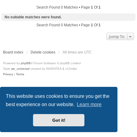
Search Found 0 Matches • Page
1
Of
1
No suitable matches were found.
Search Found 0 Matches • Page
1
Of
1
Jump To
Board index
Delete cookies
All times are
UTC
Powered by
phpBB
® Forum Software © phpBB Limited
Style
we_universal
created by INVENTEA & v12mike
Privacy
|
Terms
This website uses cookies to ensure you get the
best experience on our website.
Learn more
Got it!