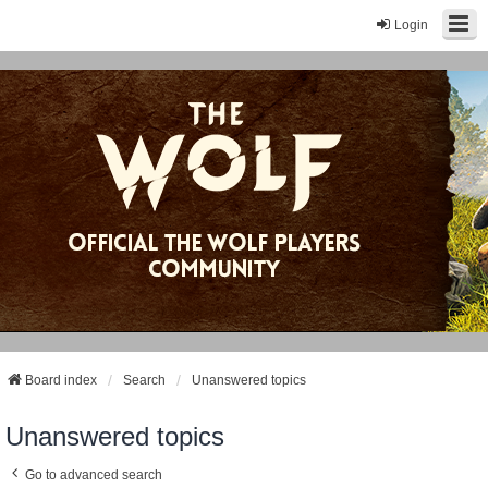
Login
Board index
Search
Unanswered topics
Unanswered topics
Go to advanced search