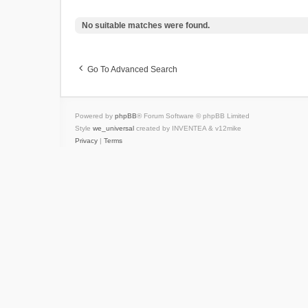
No suitable matches were found.
Go To Advanced Search
Powered by
phpBB
® Forum Software © phpBB Limited
Style
we_universal
created by INVENTEA & v12mike
Privacy
|
Terms