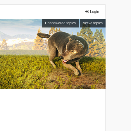
Login
Unanswered topics
Active topics