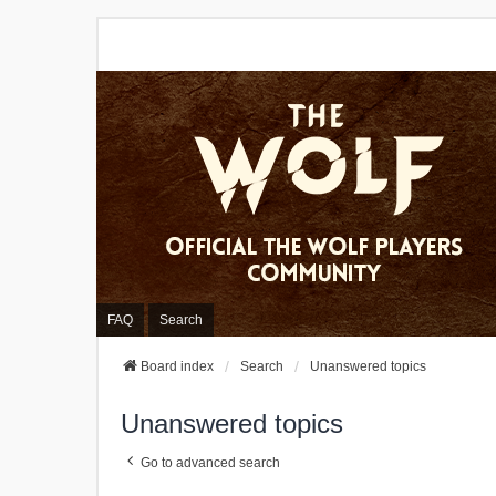
FAQ
Search
Board index
Search
Unanswered topics
Unanswered topics
Go to advanced search