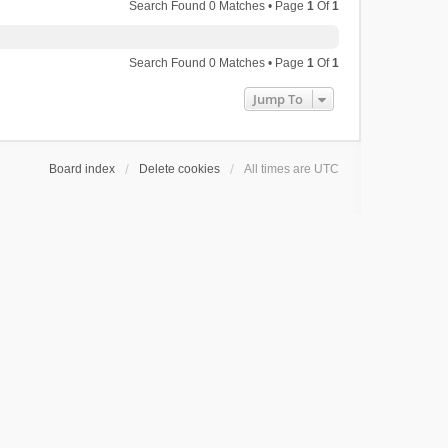
Search Found 0 Matches • Page
1
Of
1
Search Found 0 Matches • Page
1
Of
1
Jump To
Board index
Delete cookies
All times are
UTC